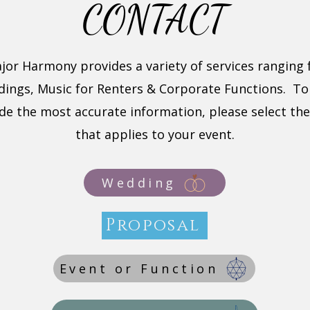
CONTACT
jor Harmony provides a variety of services ranging
ings, Music for Renters & Corporate Functions. To
de the most accurate information, please select th
that applies to your event.
Wedding
Proposal
Event or Function