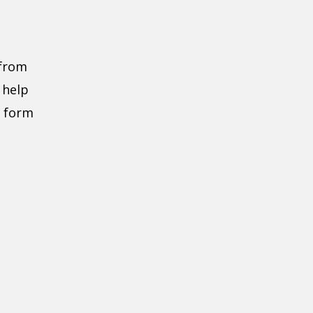
 from
 help
e form