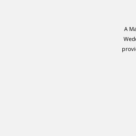
A Ma
Wedd
provi