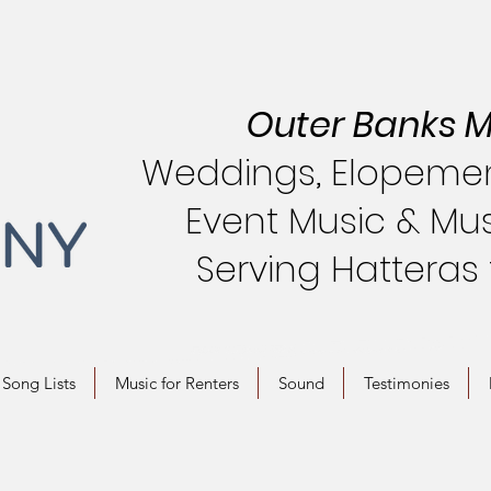
Outer Banks M
Weddings, Elopement
Event Music & Mus
Serving Hatteras
Song Lists
Music for Renters
Sound
Testimonies