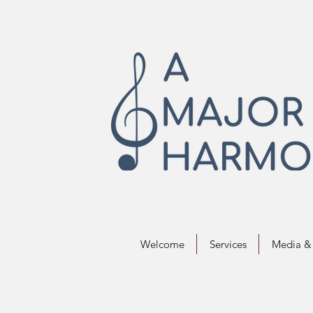
Welcome
Services
Media & 