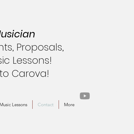
usician
s, Proposals,
ic Lessons!
 to Carova!
Music Lessons
Contact
More