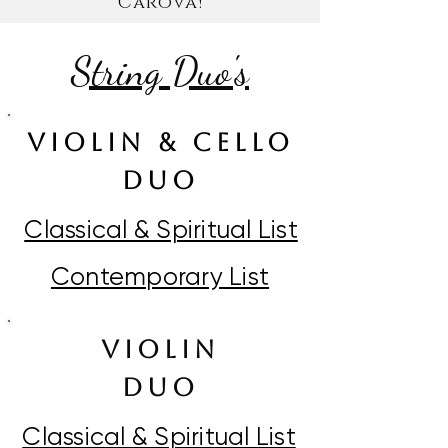
Carova!
String Duo's
VIOLIN & CELLO
DUO
Classical & Spiritual List
Contemporary List
violin
duO
Classical & Spiritual List