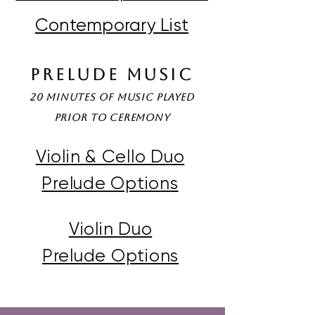
Contemporary List
Prelude Music
20 minutes of music played
prior to Ceremony
Violin & Cello Duo
Prelude Options
Violin Duo
Prelude Options