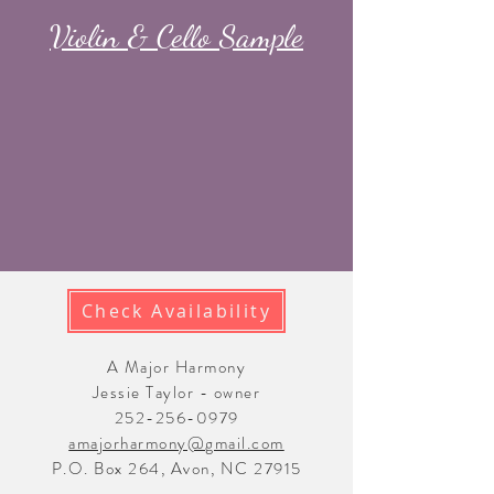
Violin & Cello Sample
Check Availability
A Major Harmony
Jessie Taylor - owner
252-256-0979
amajorharmony@gmail.com
P.O. Box 264, Avon, NC 27915