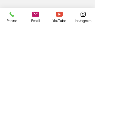
Phone
Email
YouTube
Instagram