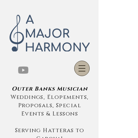
Outer Banks Musician
Weddings, Elopements,
Proposals, Special
Events & Lessons
Serving Hatteras to